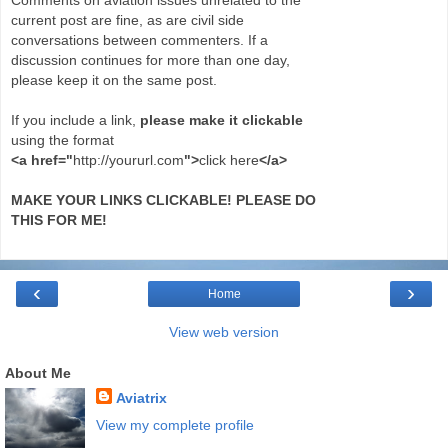
current post are fine, as are civil side
conversations between commenters. If a
discussion continues for more than one day,
please keep it on the same post.
If you include a link,
please make it clickable
using the format
<a href="
http://yoururl.com
">
click here
</a>
MAKE YOUR LINKS CLICKABLE! PLEASE DO
THIS FOR ME!
‹
›
Home
View web version
About Me
Aviatrix
View my complete profile