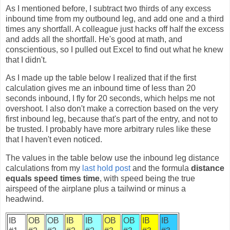
As I mentioned before, I subtract two thirds of any excess
inbound time from my outbound leg, and add one and a third
times any shortfall. A colleague just hacks off half the excess
and adds all the shortfall. He's good at math, and
conscientious, so I pulled out Excel to find out what he knew
that I didn't.
As I made up the table below I realized that if the first
calculation gives me an inbound time of less than 20
seconds inbound, I fly for 20 seconds, which helps me not
overshoot. I also don't make a correction based on the very
first inbound leg, because that's part of the entry, and not to
be trusted. I probably have more arbitrary rules like these
that I haven't even noticed.
The values in the table below use the inbound leg distance
calculations from my
last hold post
and the formula
distance
equals speed times time
, with speed being the true
airspeed of the airplane plus a tailwind or minus a
headwind.
IB
OB
OB
IB
IB
OB
OB
IB
IB