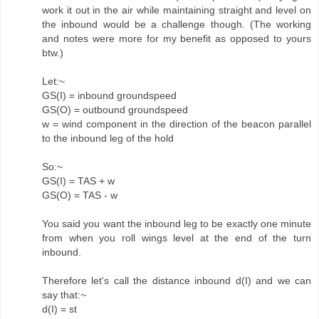
work it out in the air while maintaining straight and level on
the inbound would be a challenge though. (The working
and notes were more for my benefit as opposed to yours
btw.)
Let:~
GS(I) = inbound groundspeed
GS(O) = outbound groundspeed
w = wind component in the direction of the beacon parallel
to the inbound leg of the hold
So:~
GS(I) = TAS + w
GS(O) = TAS - w
You said you want the inbound leg to be exactly one minute
from when you roll wings level at the end of the turn
inbound.
Therefore let's call the distance inbound d(I) and we can
say that:~
d(I) = st