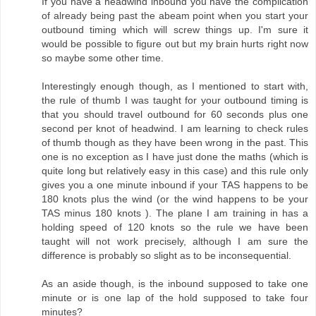
If you have a headwind inbound you have the complication
of already being past the abeam point when you start your
outbound timing which will screw things up. I'm sure it
would be possible to figure out but my brain hurts right now
so maybe some other time.
Interestingly enough though, as I mentioned to start with,
the rule of thumb I was taught for your outbound timing is
that you should travel outbound for 60 seconds plus one
second per knot of headwind. I am learning to check rules
of thumb though as they have been wrong in the past. This
one is no exception as I have just done the maths (which is
quite long but relatively easy in this case) and this rule only
gives you a one minute inbound if your TAS happens to be
180 knots plus the wind (or the wind happens to be your
TAS minus 180 knots ). The plane I am training in has a
holding speed of 120 knots so the rule we have been
taught will not work precisely, although I am sure the
difference is probably so slight as to be inconsequential.
As an aside though, is the inbound supposed to take one
minute or is one lap of the hold supposed to take four
minutes?