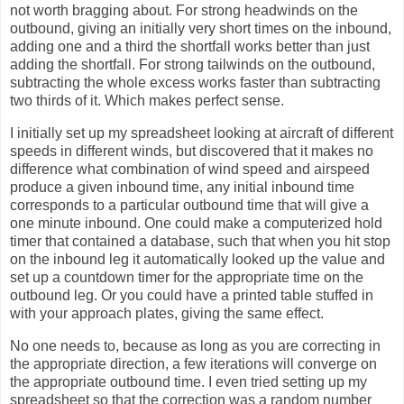
not worth bragging about. For strong headwinds on the
outbound, giving an initially very short times on the inbound,
adding one and a third the shortfall works better than just
adding the shortfall. For strong tailwinds on the outbound,
subtracting the whole excess works faster than subtracting
two thirds of it. Which makes perfect sense.
I initially set up my spreadsheet looking at aircraft of different
speeds in different winds, but discovered that it makes no
difference what combination of wind speed and airspeed
produce a given inbound time, any initial inbound time
corresponds to a particular outbound time that will give a
one minute inbound. One could make a computerized hold
timer that contained a database, such that when you hit stop
on the inbound leg it automatically looked up the value and
set up a countdown timer for the appropriate time on the
outbound leg. Or you could have a printed table stuffed in
with your approach plates, giving the same effect.
No one needs to, because as long as you are correcting in
the appropriate direction, a few iterations will converge on
the appropriate outbound time. I even tried setting up my
spreadsheet so that the correction was a random number