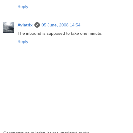
Reply
Aviatrix
05 June, 2008 14:54
The inbound is supposed to take one minute.
Reply
Comments on aviation issues unrelated to the