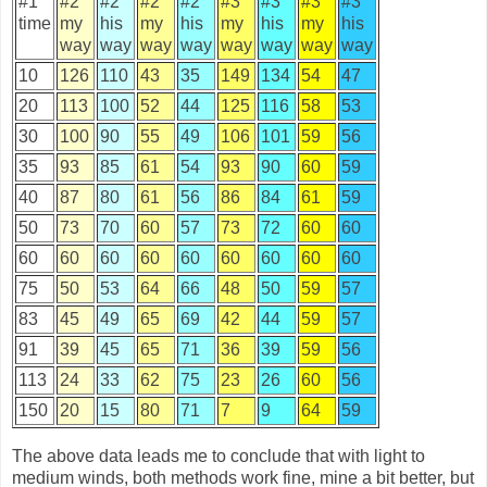
#1
#2
#2
#2
#2
#3
#3
#3
#3
time
my
his
my
his
my
his
my
his
way
way
way
way
way
way
way
way
10
126
110
43
35
149
134
54
47
20
113
100
52
44
125
116
58
53
30
100
90
55
49
106
101
59
56
35
93
85
61
54
93
90
60
59
40
87
80
61
56
86
84
61
59
50
73
70
60
57
73
72
60
60
60
60
60
60
60
60
60
60
60
75
50
53
64
66
48
50
59
57
83
45
49
65
69
42
44
59
57
91
39
45
65
71
36
39
59
56
113
24
33
62
75
23
26
60
56
150
20
15
80
71
7
9
64
59
The above data leads me to conclude that with light to
medium winds, both methods work fine, mine a bit better, but