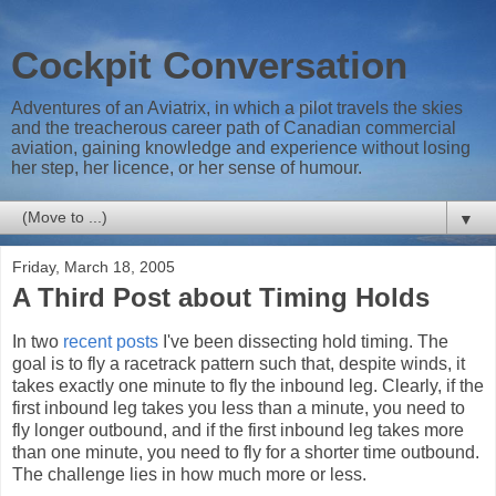
Cockpit Conversation
Adventures of an Aviatrix, in which a pilot travels the skies
and the treacherous career path of Canadian commercial
aviation, gaining knowledge and experience without losing
her step, her licence, or her sense of humour.
▼
Friday, March 18, 2005
A Third Post about Timing Holds
In two
recent
posts
I've been dissecting hold timing. The
goal is to fly a racetrack pattern such that, despite winds, it
takes exactly one minute to fly the inbound leg. Clearly, if the
first inbound leg takes you less than a minute, you need to
fly longer outbound, and if the first inbound leg takes more
than one minute, you need to fly for a shorter time outbound.
The challenge lies in how much more or less.