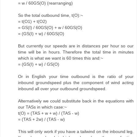
= w / 60GS(O) (rearranging)
So the total outbound time, t(O):~
= t(O1) + t(O2)
= GS(I) / 60GS(O) + w / 60GS(O)
= (GS(I) + w) / 60GS(O)
But currently our speeds are in distances per hour so our
time will be in hours. Therefore the total time in minutes
which is what we want is 60 times this and:~
= (GS(I) + w) / GS(O)
Or in English your time outbound is the ratio of your
inbound groundspeed plus the component of wind acting
inbound all over your outbound groundspeed.
Alternatively we could substitute back in the equations with
our TASs in which case:~
t(O) = (TAS + w + w) / (TAS - w)
= (TAS + 2w) / (TAS - w)
This will only work if you have a tailwind on the inbound leg.