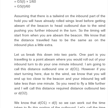
= GS(I) × 1/60
= GS(I)/60
Assuming that there is a tailwind on the inbound part of the
hold you will have already rolled wings level before getting
abeam of the beacon to head outbound due to the wind
pushing you further inbound in the turn. So the timing will
start from when you are abeam the beacon. We know that
the distance travelled has to be the same as on the
inbound plus a little extra.
Let us break this down into two parts. One part is you
travelling to a point abeam where you would roll out of your
inbound turn to do your one minute inbound. I am going to
call this distance outbound one or d(O1). However if you
start turning here, due to the wind, we know that you will
end up too close to the beacon and your inbound leg will
take less than one minute. So you need to fly a little further
and I will call this distance required distance outbound two
or d(O2).
We know that d(O1) = d(I) so we can work out the time
taken to fly this portion of the outbound. Let's call the time