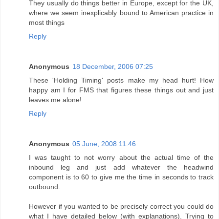
They usually do things better in Europe, except for the UK,
where we seem inexplicably bound to American practice in
most things
Reply
Anonymous
18 December, 2006 07:25
These 'Holding Timing' posts make my head hurt! How
happy am I for FMS that figures these things out and just
leaves me alone!
Reply
Anonymous
05 June, 2008 11:46
I was taught to not worry about the actual time of the
inbound leg and just add whatever the headwind
component is to 60 to give me the time in seconds to track
outbound.
However if you wanted to be precisely correct you could do
what I have detailed below (with explanations). Trying to