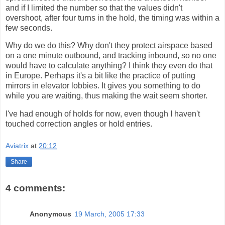
and if I limited the number so that the values didn't
overshoot, after four turns in the hold, the timing was within a
few seconds.
Why do we do this? Why don't they protect airspace based
on a one minute outbound, and tracking inbound, so no one
would have to calculate anything? I think they even do that
in Europe. Perhaps it's a bit like the practice of putting
mirrors in elevator lobbies. It gives you something to do
while you are waiting, thus making the wait seem shorter.
I've had enough of holds for now, even though I haven't
touched correction angles or hold entries.
Aviatrix
at
20:12
Share
4 comments:
Anonymous
19 March, 2005 17:33