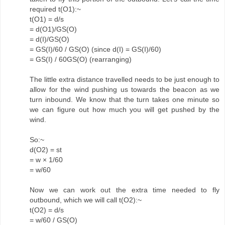
required t(O1):~
t(O1) = d/s
= d(O1)/GS(O)
= d(I)/GS(O)
= GS(I)/60 / GS(O) (since d(I) = GS(I)/60)
= GS(I) / 60GS(O) (rearranging)
The little extra distance travelled needs to be just enough to
allow for the wind pushing us towards the beacon as we
turn inbound. We know that the turn takes one minute so
we can figure out how much you will get pushed by the
wind.
So:~
d(O2) = st
= w × 1/60
= w/60
Now we can work out the extra time needed to fly
outbound, which we will call t(O2):~
t(O2) = d/s
= w/60 / GS(O)