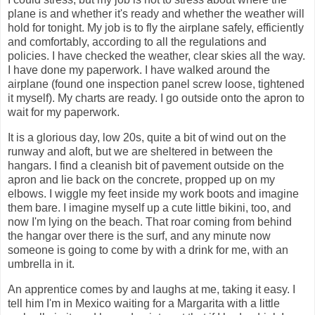
plane is and whether it's ready and whether the weather will
hold for tonight. My job is to fly the airplane safely, efficiently
and comfortably, according to all the regulations and
policies. I have checked the weather, clear skies all the way.
I have done my paperwork. I have walked around the
airplane (found one inspection panel screw loose, tightened
it myself). My charts are ready. I go outside onto the apron to
wait for my paperwork.
It is a glorious day, low 20s, quite a bit of wind out on the
runway and aloft, but we are sheltered in between the
hangars. I find a cleanish bit of pavement outside on the
apron and lie back on the concrete, propped up on my
elbows. I wiggle my feet inside my work boots and imagine
them bare. I imagine myself up a cute little bikini, too, and
now I'm lying on the beach. That roar coming from behind
the hangar over there is the surf, and any minute now
someone is going to come by with a drink for me, with an
umbrella in it.
An apprentice comes by and laughs at me, taking it easy. I
tell him I'm in Mexico waiting for a Margarita with a little