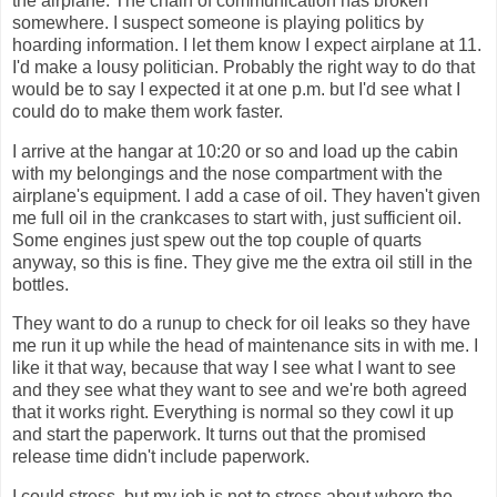
the airplane. The chain of communication has broken
somewhere. I suspect someone is playing politics by
hoarding information. I let them know I expect airplane at 11.
I'd make a lousy politician. Probably the right way to do that
would be to say I expected it at one p.m. but I'd see what I
could do to make them work faster.
I arrive at the hangar at 10:20 or so and load up the cabin
with my belongings and the nose compartment with the
airplane's equipment. I add a case of oil. They haven't given
me full oil in the crankcases to start with, just sufficient oil.
Some engines just spew out the top couple of quarts
anyway, so this is fine. They give me the extra oil still in the
bottles.
They want to do a runup to check for oil leaks so they have
me run it up while the head of maintenance sits in with me. I
like it that way, because that way I see what I want to see
and they see what they want to see and we're both agreed
that it works right. Everything is normal so they cowl it up
and start the paperwork. It turns out that the promised
release time didn't include paperwork.
I could stress, but my job is not to stress about where the