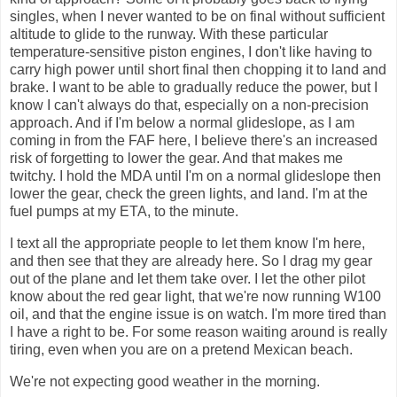
singles, when I never wanted to be on final without sufficient
altitude to glide to the runway. With these particular
temperature-sensitive piston engines, I don't like having to
carry high power until short final then chopping it to land and
brake. I want to be able to gradually reduce the power, but I
know I can't always do that, especially on a non-precision
approach. And if I'm below a normal glideslope, as I am
coming in from the FAF here, I believe there's an increased
risk of forgetting to lower the gear. And that makes me
twitchy. I hold the MDA until I'm on a normal glideslope then
lower the gear, check the green lights, and land. I'm at the
fuel pumps at my ETA, to the minute.
I text all the appropriate people to let them know I'm here,
and then see that they are already here. So I drag my gear
out of the plane and let them take over. I let the other pilot
know about the red gear light, that we're now running W100
oil, and that the engine issue is on watch. I'm more tired than
I have a right to be. For some reason waiting around is really
tiring, even when you are on a pretend Mexican beach.
We're not expecting good weather in the morning.