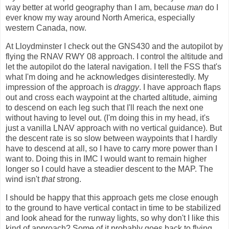
way better at world geography than I am, because
man
do I
ever know my way around North America, especially
western Canada, now.
At Lloydminster I check out the GNS430 and the autopilot by
flying the RNAV RWY 08 approach. I control the altitude and
let the autopilot do the lateral navigation. I tell the FSS that's
what I'm doing and he acknowledges disinterestedly. My
impression of the approach is
draggy
. I have approach flaps
out and cross each waypoint at the charted altitude, aiming
to descend on each leg such that I'll reach the next one
without having to level out. (I'm doing this in my head, it's
just a vanilla LNAV approach with no vertical guidance). But
the descent rate is so slow between waypoints that I hardly
have to descend at all, so I have to carry more power than I
want to. Doing this in IMC I would want to remain higher
longer so I could have a steadier descent to the MAP. The
wind isn't
that
strong.
I should be happy that this approach gets me close enough
to the ground to have vertical contact in time to be stabilized
and look ahead for the runway lights, so why don't I like this
kind of approach? Some of it probably goes back to flying