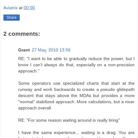
Aviatrix
at
00:00
Share
2 comments:
Grant
27 May, 2010 13:56
RE: "I want to be able to gradually reduce the power, but I
know I can't always do that, especially on a non-precision
approach."
Some operators use specialized charts that start at the
runway and work backwards to create a pseudo glidepath
descent that stays above the MDAs but provides a more
"normal" stabilized approach. More calculations, but a nicer
approach overall.
RE: "For some reason waiting around is really tiring"
I have the same experience... waiting is a drag. You are