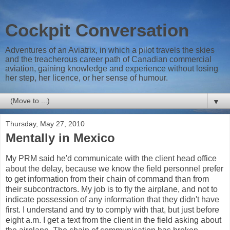
Cockpit Conversation
Adventures of an Aviatrix, in which a pilot travels the skies
and the treacherous career path of Canadian commercial
aviation, gaining knowledge and experience without losing
her step, her licence, or her sense of humour.
▼
Thursday, May 27, 2010
Mentally in Mexico
My PRM said he'd communicate with the client head office
about the delay, because we know the field personnel prefer
to get information from their chain of command than from
their subcontractors. My job is to fly the airplane, and not to
indicate possession of any information that they didn't have
first. I understand and try to comply with that, but just before
eight a.m. I get a text from the client in the field asking about