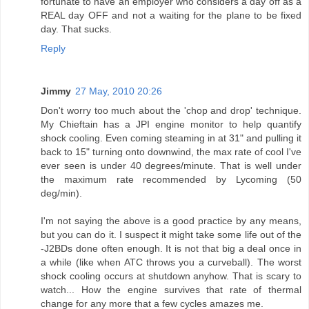
fortunate to have an employer who considers a day off as a
REAL day OFF and not a waiting for the plane to be fixed
day. That sucks.
Reply
Jimmy
27 May, 2010 20:26
Don't worry too much about the 'chop and drop' technique.
My Chieftain has a JPI engine monitor to help quantify
shock cooling. Even coming steaming in at 31" and pulling it
back to 15" turning onto downwind, the max rate of cool I've
ever seen is under 40 degrees/minute. That is well under
the maximum rate recommended by Lycoming (50
deg/min).
I'm not saying the above is a good practice by any means,
but you can do it. I suspect it might take some life out of the
-J2BDs done often enough. It is not that big a deal once in
a while (like when ATC throws you a curveball). The worst
shock cooling occurs at shutdown anyhow. That is scary to
watch... How the engine survives that rate of thermal
change for any more that a few cycles amazes me.