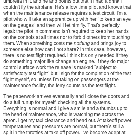
umbrella in it, and he and points out that if I had a drink I
couldn't fly the airplane. He's a low time pilot and knows that
when the maintenance release requires a test circuit, I'm a
pilot who will take an apprentice up with her "to keep an eye
on the gauges" and then will let him fly. That's perfectly
legal: the pilot in command isn't required to keep her hands
on the controls at all times nor to forbid others from touching
them. When something costs me
nothing
and brings joy to
someone else how can I not share? In this case, however,
there is no test flight required. I think it's only needed if they
do something major like change an engine. If they do major
control surface work the release is marked "subject to
satisfactory test flight" but I sign for the completion of the test
flight myself, so unless I'm taking on passengers at the
maintenance facility, the ferry counts as the test flight.
The paperwork arrives eventually and I close the doors and
do a full runup for myself, checking all the systems.
Everything is normal and I give a smile and a thumbs up to
the head of maintenance, who is watching me across the
apron. I get my taxi clearance and head out. At takeoff power
temperatures and pressures are normal, but there's still a
split in the throttles at take off power. I've become adept at