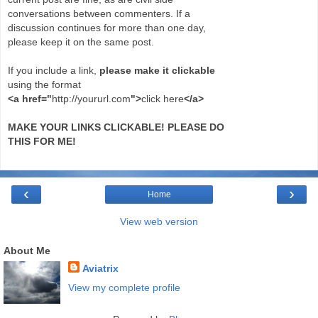
conversations between commenters. If a
discussion continues for more than one day,
please keep it on the same post.
If you include a link,
please make it clickable
using the format
<a href="
http://yoururl.com
">
click here
</a>
MAKE YOUR LINKS CLICKABLE! PLEASE DO
THIS FOR ME!
‹
›
Home
View web version
About Me
Aviatrix
View my complete profile