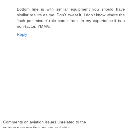
Bottom line is with similar equipment you should have
similar results as me. Don't sweat it. I don't know where the
'inch per minute' rule came from. In my experience it is a
non-factor. YMMV...
Reply
Comments on aviation issues unrelated to the
current post are fine, as are civil side