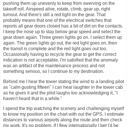
pushing them up unevenly to keep from swerving on the
takeoff roll. Airspeed alive, rotate, climb, gear up, right
turnout. And there's still a red light on the gear. That
probably means that one of the electrical switches that
reports all gear doors closed has a bit of dirt on the contacts.
I keep the nose up to stay below gear speed and select the
gear down again. Three green lights go on. I select them up
again. The green lights go out, the red light goes on, then
the transit is complete and the red light goes out too.
Occasionally having to recycle the gear to get the correct
indication is not acceptable. I'm satisfied that the anomaly
was an artifact of the maintenance process and not
something serious, so I continue to my destination.
Behind me I hear the tower stating the wind to a landing pilot
as "calm gusting fifteen" I can hear laughter in the tower cab
as he gives it and the pilot laughs too acknowledging it, "I
haven't heard that in a while."
I spend the trip watching the scenery and challenging myself
to know my position on the chart with out the GPS. I estimate
distances to various airports along the route and then check
my work. It's no problem. If I flew internationally I bet I'd be