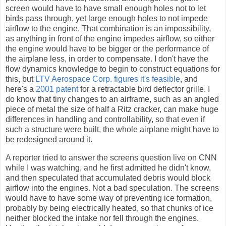
screen would have to have small enough holes not to let
birds pass through, yet large enough holes to not impede
airflow to the engine. That combination is an impossibility,
as anything in front of the engine impedes airflow, so either
the engine would have to be bigger or the performance of
the airplane less, in order to compensate. I don't have the
flow dynamics knowledge to begin to construct equations for
this, but
LTV Aerospace Corp. figures it's feasible
, and
here's a
2001 patent
for a retractable bird deflector grille. I
do know that tiny changes to an airframe, such as an angled
piece of metal the size of half a Ritz cracker, can make huge
differences in handling and controllability, so that even if
such a structure were built, the whole airplane might have to
be redesigned around it.
A reporter tried to answer the screens question live on CNN
while I was watching, and he first admitted he didn't know,
and then speculated that accumulated debris would block
airflow into the engines. Not a bad speculation. The screens
would have to have some way of preventing ice formation,
probably by being electrically heated, so that chunks of ice
neither blocked the intake nor fell through the engines.