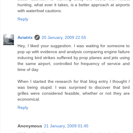
hunting, what ever it takes, is a better approach at airports
with waterfowl cautions.
Reply
Aviatrix
20 January, 2009 22:55
Hey, I liked your suggestion. I was waiting for someone to
pop up with evidence and analysis comparing engine failure
inducing bird strikes suffered by prop planes and jets using
the same airport, controlled for frequency of service and
time of day.
When I started the research for that blog entry I thought
I
was being stupid. I was surprised to discover that bird
grilles were considered feasible, whether or not they are
economical.
Reply
Anonymous
21 January, 2009 01:45