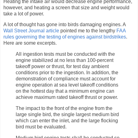
Heating the intake air would decrease engine performance,
however, and heating a screen that size and weight would
take a lot of power.
A lot of thought has gone into birds damaging engines. A
Wall Street Journal article
pointed me to the lengthy
FAA
rules governing the testing of engines against birdstrikes
.
Here are some excerpts.
All ingestion tests must be conducted with the
engine stabilized at no less than 100-percent
takeoff power or thrust, for test day ambient
conditions prior to the ingestion. In addition, the
demonstration of compliance must account for
engine operation at sea level takeoff conditions
on the hottest day that a minimum engine can
achieve maximum rated takeoff thrust or power.
The impact to the front of the engine from the
large single bird, the single largest medium bird
which can enter the inlet, and the large flocking
bird must be evaluated.
Medium bird engine tests shall be conducted so