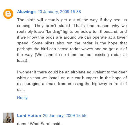
Aluwings
20 January, 2009 15:38
The birds will actually get out of the way if they see us
coming. They aren't stupid. That's one reason why we
routinely leave "landing" lights on below ten thousand, and
if we know the birds are around we can operate at a lower
speed. Some pilots also run the radar in the hope that
perhaps the bird can sense radar waves and so get out of
the way (We cannot see them on our existing radar at
least).
I wonder if there could be an airplane equivalent to the deer
whistles that we install on our car bumpers in the hope of
discouraging animals from crossing the highway in front of
us...
Reply
Lord Hutton
20 January, 2009 15:55
damn! What Sarah said.