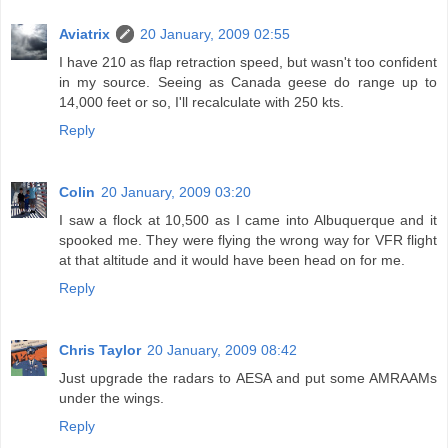
Aviatrix
20 January, 2009 02:55
I have 210 as flap retraction speed, but wasn't too confident
in my source. Seeing as Canada geese do range up to
14,000 feet or so, I'll recalculate with 250 kts.
Reply
Colin
20 January, 2009 03:20
I saw a flock at 10,500 as I came into Albuquerque and it
spooked me. They were flying the wrong way for VFR flight
at that altitude and it would have been head on for me.
Reply
Chris Taylor
20 January, 2009 08:42
Just upgrade the radars to AESA and put some AMRAAMs
under the wings.
Reply