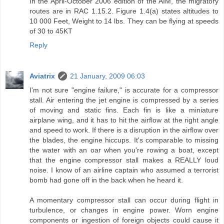
In the April-October 2006 edition of the AIM, the migratory
routes are in RAC 1.15.2. Figure 1.4(a) states altitudes to
10 000 Feet, Weight to 14 lbs. They can be flying at speeds
of 30 to 45KT
Reply
Aviatrix
21 January, 2009 06:03
I'm not sure "engine failure," is accurate for a compressor
stall. Air entering the jet engine is compressed by a series
of moving and static fins. Each fin is like a miniature
airplane wing, and it has to hit the airflow at the right angle
and speed to work. If there is a disruption in the airflow over
the blades, the engine hiccups. It's comparable to missing
the water with an oar when you're rowing a boat, except
that the engine compressor stall makes a REALLY loud
noise. I know of an airline captain who assumed a terrorist
bomb had gone off in the back when he heard it.
A momentary compressor stall can occur during flight in
turbulence, or changes in engine power. Worn engine
components or ingestion of foreign objects could cause it