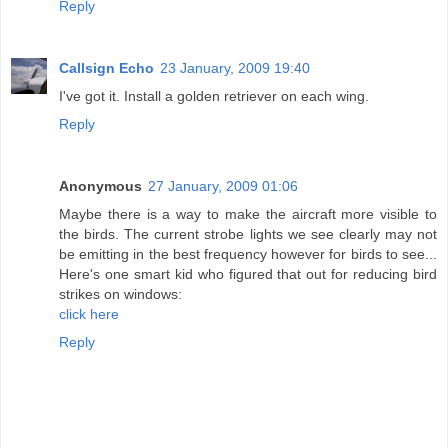
Reply
Callsign Echo
23 January, 2009 19:40
I've got it. Install a golden retriever on each wing.
Reply
Anonymous
27 January, 2009 01:06
Maybe there is a way to make the aircraft more visible to
the birds. The current strobe lights we see clearly may not
be emitting in the best frequency however for birds to see...
Here's one smart kid who figured that out for reducing bird
strikes on windows:
click here
Reply