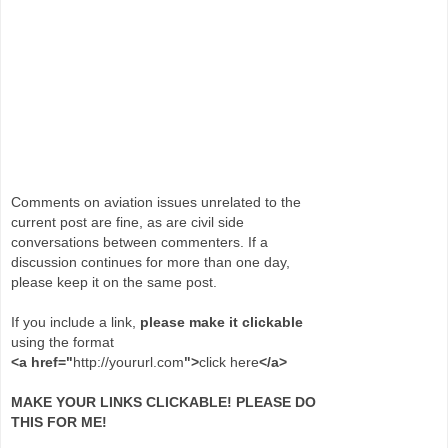
Comments on aviation issues unrelated to the
current post are fine, as are civil side
conversations between commenters. If a
discussion continues for more than one day,
please keep it on the same post.
If you include a link,
please make it clickable
using the format
<a href="
http://yoururl.com
">
click here
</a>
MAKE YOUR LINKS CLICKABLE! PLEASE DO
THIS FOR ME!