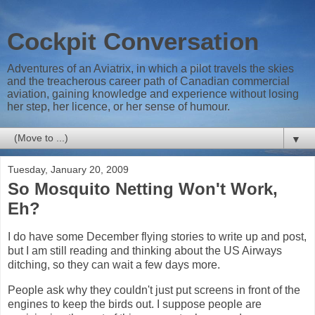
Cockpit Conversation
Adventures of an Aviatrix, in which a pilot travels the skies
and the treacherous career path of Canadian commercial
aviation, gaining knowledge and experience without losing
her step, her licence, or her sense of humour.
▼
Tuesday, January 20, 2009
So Mosquito Netting Won't Work,
Eh?
I do have some December flying stories to write up and post,
but I am still reading and thinking about the US Airways
ditching, so they can wait a few days more.
People ask why they couldn't just put screens in front of the
engines to keep the birds out. I suppose people are