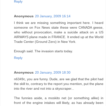
Reply
Anonymous
20 January, 2009 16:14
I think we are missing something important here. I heard
someone on Fox News state these were CANADA geese,
who without provocation, make a suicide attack on a US
AIRWAYS plane made in FRANCE. It ended up at the World
Trade Center (Ground Zero) in New York.
Enough said. The invasion starts today.
Reply
Anonymous
20 January, 2009 18:30
n6349c, you are funny. Dude, are we glad that the pilot had
the skill to, contrary to the report you mention, put the plane
into the river and not into a skyscraper...
The funnies aside, a moskito net (or something alike) in
front of the engine intakes will likely, as has already been