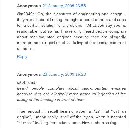
Anonymous
21 January, 2009 23:55
@n6349c: Oh, the pleasures of engineering and design...
they are all about finding the right amount of pros and cons
for a certain solution to a problem... What you say seems
reasonable, but so far, I have only heard people complain
about rear-mounted engines because they are allegedly
more prone to ingestion of
ice
falling of the fuselage in front
of them...
Reply
Anonymous
23 January, 2009 16:28
@ zb said:
heard people complain about rear-mounted engines
because they are allegedly more prone to ingestion of ice
falling of the fuselage in front of them...
True enough. I recall hearing about a 727 that "lost an
engine", I mean really, it fell off the pylon, when it ingested
"blue ice" leaking from a lav. dump. How embarrassing.