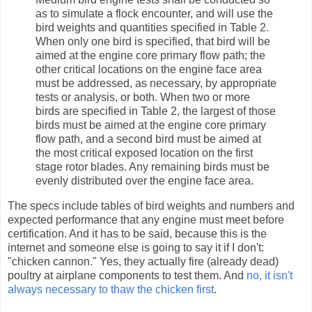
as to simulate a flock encounter, and will use the
bird weights and quantities specified in Table 2.
When only one bird is specified, that bird will be
aimed at the engine core primary flow path; the
other critical locations on the engine face area
must be addressed, as necessary, by appropriate
tests or analysis, or both. When two or more
birds are specified in Table 2, the largest of those
birds must be aimed at the engine core primary
flow path, and a second bird must be aimed at
the most critical exposed location on the first
stage rotor blades. Any remaining birds must be
evenly distributed over the engine face area.
The specs include tables of bird weights and numbers and
expected performance that any engine must meet before
certification. And it has to be said, because this is the
internet and someone else is going to say it if I don't:
"chicken cannon." Yes, they actually fire (already dead)
poultry at airplane components to test them. And
no, it isn't
always necessary to thaw the chicken first
.