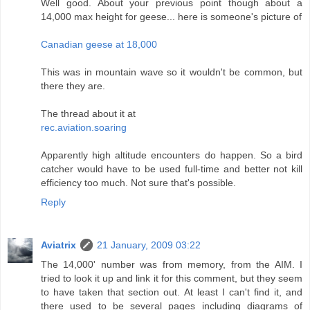
Well good. About your previous point though about a
14,000 max height for geese... here is someone's picture of
Canadian geese at 18,000
This was in mountain wave so it wouldn't be common, but
there they are.
The thread about it at
rec.aviation.soaring
Apparently high altitude encounters do happen. So a bird
catcher would have to be used full-time and better not kill
efficiency too much. Not sure that's possible.
Reply
Aviatrix
21 January, 2009 03:22
The 14,000' number was from memory, from the AIM. I
tried to look it up and link it for this comment, but they seem
to have taken that section out. At least I can't find it, and
there used to be several pages including diagrams of