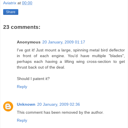
Aviatrix
at
00:00
Share
23 comments:
Anonymous
20 January, 2009 01:17
I've got it! Just mount a large, spinning metal bird deflector
in front of each engine. You'd have multiple "blades",
perhaps each having a lifting wing cross-section to get
thrust back out of the deal.
Should I patent it?
Reply
Unknown
20 January, 2009 02:36
This comment has been removed by the author.
Reply