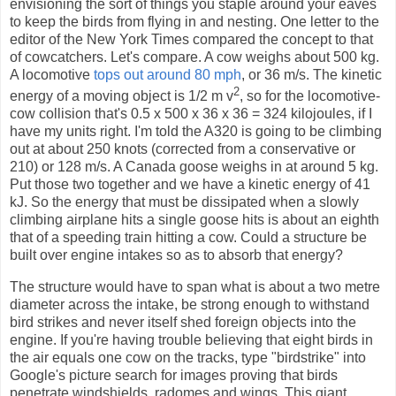
envisioning the sort of things you staple around your eaves
to keep the birds from flying in and nesting. One letter to the
editor of the New York Times compared the concept to that
of cowcatchers. Let's compare. A cow weighs about 500 kg.
A locomotive
tops out around 80 mph
, or 36 m/s. The kinetic
2
energy of a moving object is 1/2 m v
, so for the locomotive-
cow collision that's 0.5 x 500 x 36 x 36 = 324 kilojoules, if I
have my units right. I'm told the A320 is going to be climbing
out at about 250 knots (corrected from a conservative or
210) or 128 m/s. A Canada goose weighs in at around 5 kg.
Put those two together and we have a kinetic energy of 41
kJ. So the energy that must be dissipated when a slowly
climbing airplane hits a single goose hits is about an eighth
that of a speeding train hitting a cow. Could a structure be
built over engine intakes so as to absorb that energy?
The structure would have to span what is about a two metre
diameter across the intake, be strong enough to withstand
bird strikes and never itself shed foreign objects into the
engine. If you're having trouble believing that eight birds in
the air equals one cow on the tracks, type "birdstrike" into
Google's picture search for images proving that birds
penetrate windshields, radomes and wings. This giant