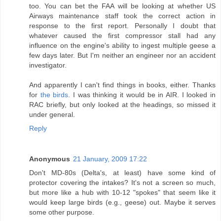
too. You can bet the FAA will be looking at whether US
Airways maintenance staff took the correct action in
response to the first report. Personally I doubt that
whatever caused the first compressor stall had any
influence on the engine's ability to ingest multiple geese a
few days later. But I'm neither an engineer nor an accident
investigator.
And apparently I can't find things in books, either. Thanks
for
the birds
. I was thinking it would be in AIR. I looked in
RAC briefly, but only looked at the headings, so missed it
under general.
Reply
Anonymous
21 January, 2009 17:22
Don't MD-80s (Delta's, at least) have some kind of
protector covering the intakes? It's not a screen so much,
but more like a hub with 10-12 "spokes" that seem like it
would keep large birds (e.g., geese) out. Maybe it serves
some other purpose.