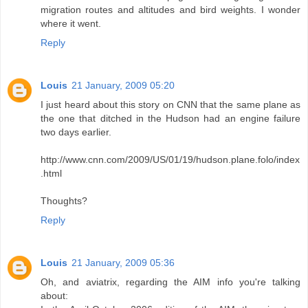
migration routes and altitudes and bird weights. I wonder
where it went.
Reply
Louis
21 January, 2009 05:20
I just heard about this story on CNN that the same plane as
the one that ditched in the Hudson had an engine failure
two days earlier.
http://www.cnn.com/2009/US/01/19/hudson.plane.folo/index
.html
Thoughts?
Reply
Louis
21 January, 2009 05:36
Oh, and aviatrix, regarding the AIM info you're talking
about: