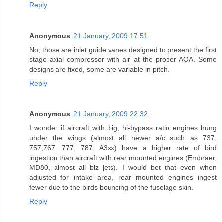
Reply
Anonymous
21 January, 2009 17:51
No, those are inlet guide vanes designed to present the first
stage axial compressor with air at the proper AOA. Some
designs are fixed, some are variable in pitch.
Reply
Anonymous
21 January, 2009 22:32
I wonder if aircraft with big, hi-bypass ratio engines hung
under the wings (almost all newer a/c such as 737,
757,767, 777, 787, A3xx) have a higher rate of bird
ingestion than aircraft with rear mounted engines (Embraer,
MD80, almost all biz jets). I would bet that even when
adjusted for intake area, rear mounted engines ingest
fewer due to the birds bouncing of the fuselage skin.
Reply