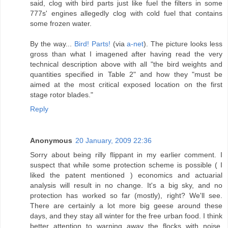
said, clog with bird parts just like fuel the filters in some
777s' engines allegedly clog with cold fuel that contains
some frozen water.
By the way...
Bird! Parts!
(via
a-net
). The picture looks less
gross than what I imagened after having read the very
technical description above with all "the bird weights and
quantities specified in Table 2" and how they "must be
aimed at the most critical exposed location on the first
stage rotor blades."
Reply
Anonymous
20 January, 2009 22:36
Sorry about being rilly flippant in my earlier comment. I
suspect that while some protection scheme is possible ( I
liked the patent mentioned ) economics and actuarial
analysis will result in no change. It's a big sky, and no
protection has worked so far (mostly), right? We'll see.
There are certainly a lot more big geese around these
days, and they stay all winter for the free urban food. I think
better attention to warning away the flocks with noise,