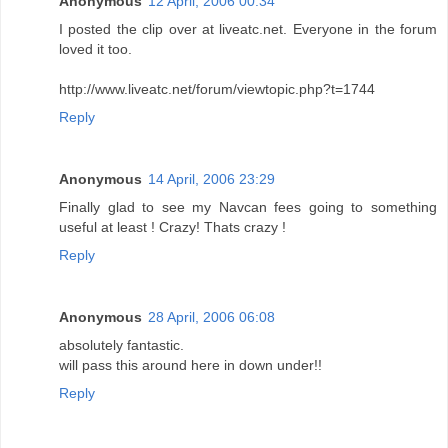
Anonymous
12 April, 2006 00:34
I posted the clip over at liveatc.net. Everyone in the forum
loved it too.
http://www.liveatc.net/forum/viewtopic.php?t=1744
Reply
Anonymous
14 April, 2006 23:29
Finally glad to see my Navcan fees going to something
useful at least ! Crazy! Thats crazy !
Reply
Anonymous
28 April, 2006 06:08
absolutely fantastic.
will pass this around here in down under!!
Reply