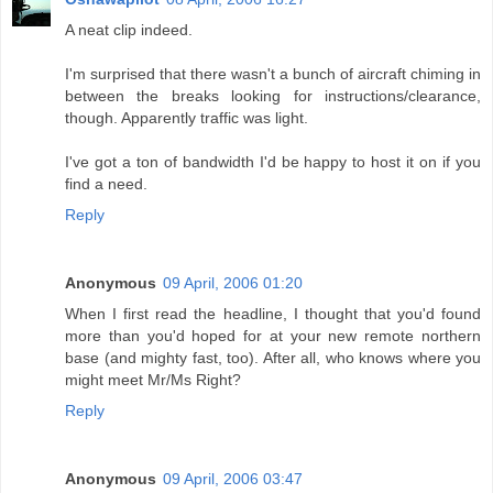
A neat clip indeed.
I'm surprised that there wasn't a bunch of aircraft chiming in
between the breaks looking for instructions/clearance,
though. Apparently traffic was light.
I've got a ton of bandwidth I'd be happy to host it on if you
find a need.
Reply
Anonymous
09 April, 2006 01:20
When I first read the headline, I thought that you'd found
more than you'd hoped for at your new remote northern
base (and mighty fast, too). After all, who knows where you
might meet Mr/Ms Right?
Reply
Anonymous
09 April, 2006 03:47