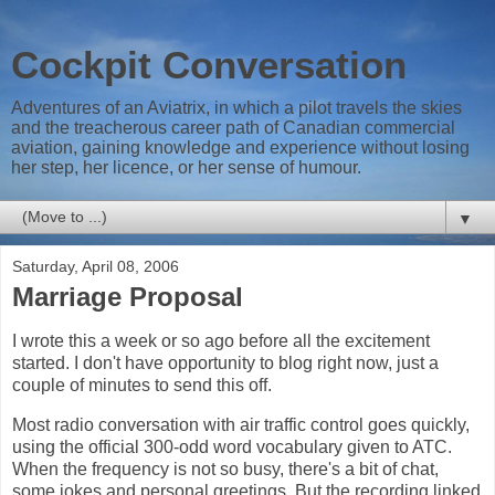
Cockpit Conversation
Adventures of an Aviatrix, in which a pilot travels the skies
and the treacherous career path of Canadian commercial
aviation, gaining knowledge and experience without losing
her step, her licence, or her sense of humour.
▼
Saturday, April 08, 2006
Marriage Proposal
I wrote this a week or so ago before all the excitement
started. I don't have opportunity to blog right now, just a
couple of minutes to send this off.
Most radio conversation with air traffic control goes quickly,
using the official 300-odd word vocabulary given to ATC.
When the frequency is not so busy, there's a bit of chat,
some jokes and personal greetings. But the recording linked