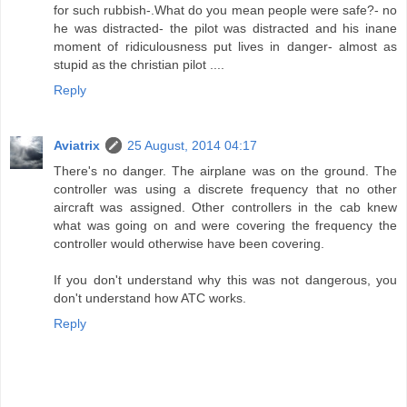
for such rubbish-.What do you mean people were safe?- no
he was distracted- the pilot was distracted and his inane
moment of ridiculousness put lives in danger- almost as
stupid as the christian pilot ....
Reply
Aviatrix
25 August, 2014 04:17
There's no danger. The airplane was on the ground. The
controller was using a discrete frequency that no other
aircraft was assigned. Other controllers in the cab knew
what was going on and were covering the frequency the
controller would otherwise have been covering.
If you don't understand why this was not dangerous, you
don't understand how ATC works.
Reply