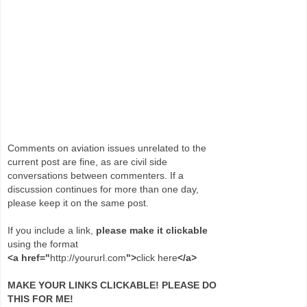
Comments on aviation issues unrelated to the
current post are fine, as are civil side
conversations between commenters. If a
discussion continues for more than one day,
please keep it on the same post.
If you include a link,
please make it clickable
using the format
<a href="
http://yoururl.com
">
click here
</a>
MAKE YOUR LINKS CLICKABLE! PLEASE DO
THIS FOR ME!