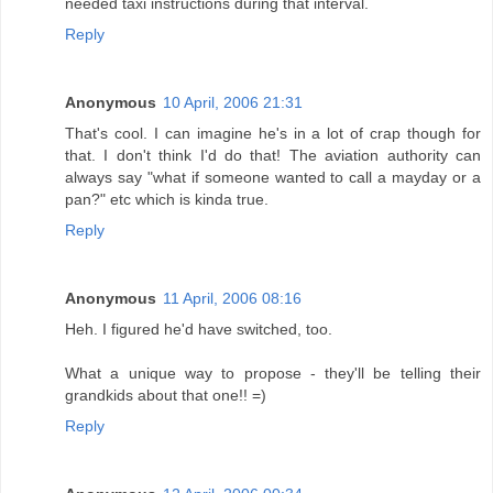
needed taxi instructions during that interval.
Reply
Anonymous
10 April, 2006 21:31
That's cool. I can imagine he's in a lot of crap though for
that. I don't think I'd do that! The aviation authority can
always say "what if someone wanted to call a mayday or a
pan?" etc which is kinda true.
Reply
Anonymous
11 April, 2006 08:16
Heh. I figured he'd have switched, too.
What a unique way to propose - they'll be telling their
grandkids about that one!! =)
Reply