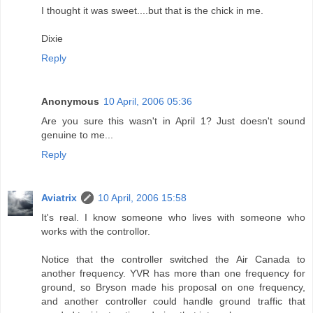
I thought it was sweet....but that is the chick in me.
Dixie
Reply
Anonymous
10 April, 2006 05:36
Are you sure this wasn't in April 1? Just doesn't sound
genuine to me...
Reply
Aviatrix
10 April, 2006 15:58
It's real. I know someone who lives with someone who
works with the controllor.
Notice that the controller switched the Air Canada to
another frequency. YVR has more than one frequency for
ground, so Bryson made his proposal on one frequency,
and another controller could handle ground traffic that