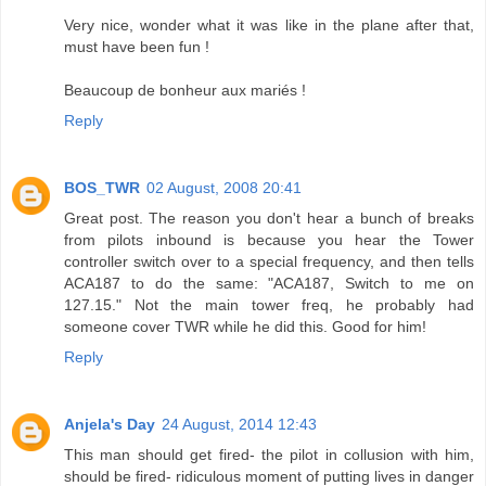
Very nice, wonder what it was like in the plane after that,
must have been fun !
Beaucoup de bonheur aux mariés !
Reply
BOS_TWR
02 August, 2008 20:41
Great post. The reason you don't hear a bunch of breaks
from pilots inbound is because you hear the Tower
controller switch over to a special frequency, and then tells
ACA187 to do the same: "ACA187, Switch to me on
127.15." Not the main tower freq, he probably had
someone cover TWR while he did this. Good for him!
Reply
Anjela's Day
24 August, 2014 12:43
This man should get fired- the pilot in collusion with him,
should be fired- ridiculous moment of putting lives in danger