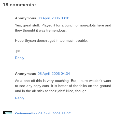
18 comments:
Anonymous
08 April, 2006 03:01
Yes, great stuff. Played it for a bunch of non-pilots here and
they thought it was tremendous.
Hope Bryson doesn't get in too much trouble.
-ps
Reply
Anonymous
08 April, 2006 04:34
As a one off this is very touching. But, I sure wouldn't want
to see any copy cats. It is better of the folks on the ground
and in the air stick to their jobs! Nice, though.
Reply
Oshawapilot
08 April, 2006 16:27