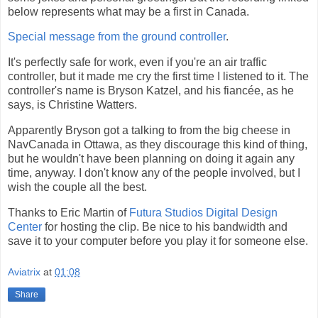
below represents what may be a first in Canada.
Special message from the ground controller
.
It's perfectly safe for work, even if you're an air traffic
controller, but it made me cry the first time I listened to it. The
controller's name is Bryson Katzel, and his fiancée, as he
says, is Christine Watters.
Apparently Bryson got a talking to from the big cheese in
NavCanada in Ottawa, as they discourage this kind of thing,
but he wouldn't have been planning on doing it again any
time, anyway. I don't know any of the people involved, but I
wish the couple all the best.
Thanks to Eric Martin of
Futura Studios Digital Design
Center
for hosting the clip. Be nice to his bandwidth and
save it to your computer before you play it for someone else.
Aviatrix
at
01:08
Share