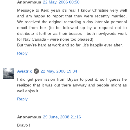
Anonymous
22 May, 2006 00:50
Message to Ken: yeah it's real. I know Christine very well
and am happy to report that they were recently married.
We received the original recording a day later via personal
email from her (to be followed up by a request not to
distribute it further as their bosses - both newlyweds work
for Nav Canada - were none too pleased).
But they're hard at work and so far...it's happily ever after.
Reply
Aviatrix
22 May, 2006 19:34
I did get permission from Bryan to post it, so I guess he
realized that it was out there anyway and people might as
well enjoy it.
Reply
Anonymous
29 June, 2008 21:16
Bravo !